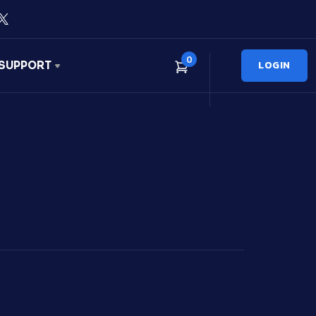
0
LOGIN
SUPPORT