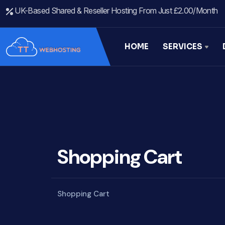
UK-Based Shared & Reseller Hosting From Just £2.00/month
HOME
SERVICES
Shopping Cart
Shopping Cart