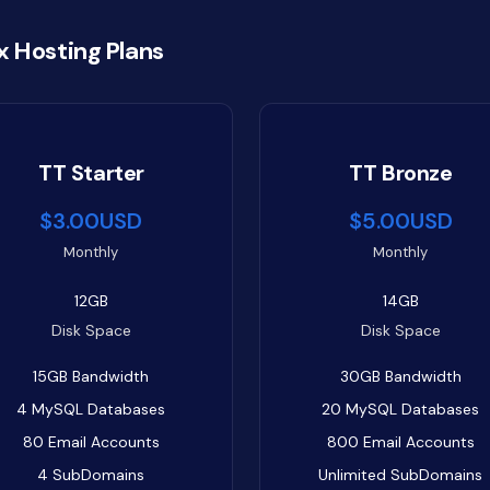
x Hosting Plans
TT Starter
TT Bronze
$3.00USD
$5.00USD
Monthly
Monthly
12GB
14GB
Disk Space
Disk Space
15GB
Bandwidth
30GB
Bandwidth
4
MySQL Databases
20
MySQL Databases
80
Email Accounts
800
Email Accounts
4
SubDomains
Unlimited
SubDomains