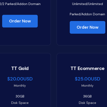
2/2
Parked/Addon Domain
Unlimited/Unlimited
Parked/Addon Domain
Order Now
Order Now
TT Gold
TT Ecommerce
$20.00USD
$25.00USD
Monthly
Monthly
30GB
36GB
Disk Space
Disk Space