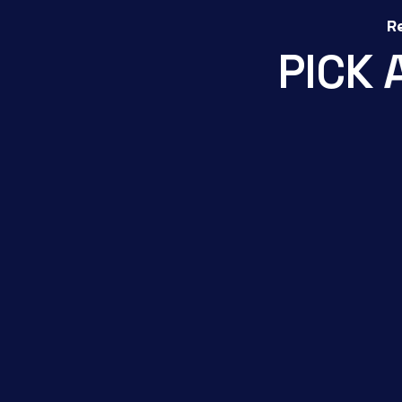
R
P
I
C
K