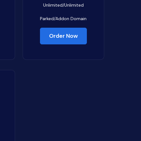
Unlimited/Unlimited
Parked/Addon Domain
Order Now