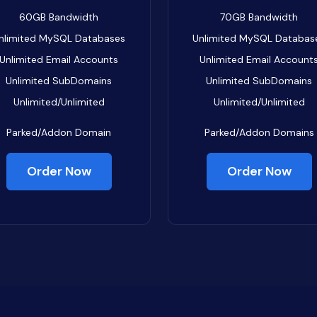
60GB
Bandwidth
70GB
Bandwidth
nlimited
MySQL Databases
Unlimited
MySQL Databas
Unlimited
Email Accounts
Unlimited
Email Account
Unlimited
SubDomains
Unlimited
SubDomains
Unlimited/Unlimited
Unlimited/Unlimited
Parked/Addon Domain
Parked/Addon Domains
Order Now
Order Now