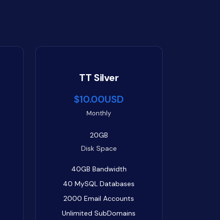
TT Silver
$10.00USD
Monthly
20GB
Disk Space
40GB
Bandwidth
40
MySQL Databases
2000
Email Accounts
Unlimited
SubDomains