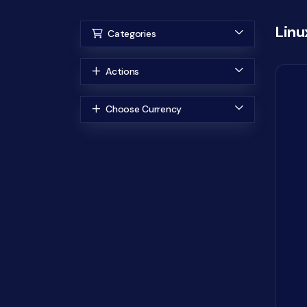
Linu
Categories
Actions
Choose Currency