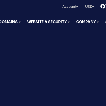
Account
USD
DOMAINS
WEBSITE & SECURITY
COMPANY