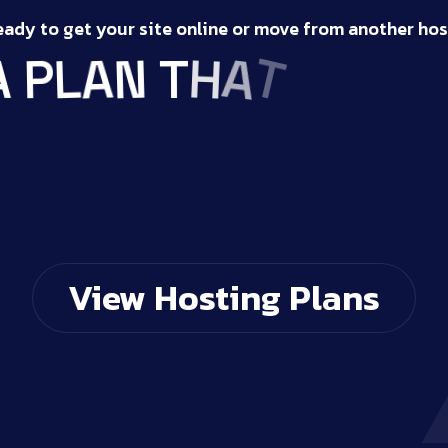
eady to get your site online or move from another hos
S
T
T
A
S
H
I
T
U
N
A
P
L
A
View Hosting Plans