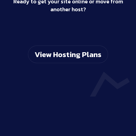
Ready to get your site online or move from
another host?
View Hosting Plans