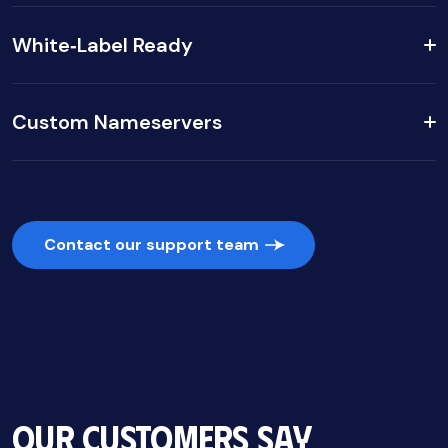
White‑Label Ready
Custom Nameservers
Contact our support team
Our Customers Say