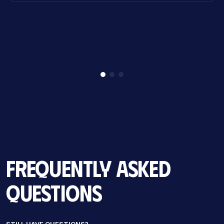
Frequently Asked
Questions