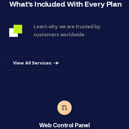
What's Included With Every Plan
Learn why we are trusted by
customers worldwide
View All Services
Web Control Panel