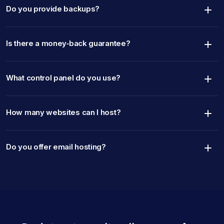
Do you provide backups?
Is there a money‑back guarantee?
What control panel do you use?
How many websites can I host?
Do you offer email hosting?