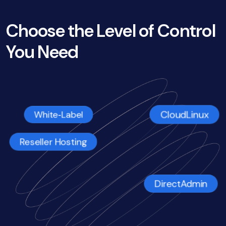
Choose the Level of Control
You Need
CloudLinux
White‑Label
Reseller Hosting
DirectAdmin