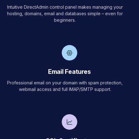
Intuitive DirectAdmin control panel makes managing your
hosting, domains, email and databases simple – even for
beginners.
Email Features
Professional email on your domain with spam protection,
webmail access and full IMAP/SMTP support.