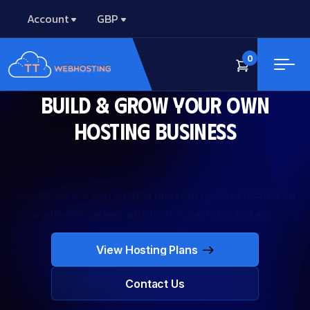
Account
GBP
0
Build & Grow Your Own
Hosting Business
Simple, secure web hosting powered by DirectAdmin on
worldwide servers with built‑in security and easy
management.
View Hosting Plans
View Hosting Plans
Contact Us
Contact Us