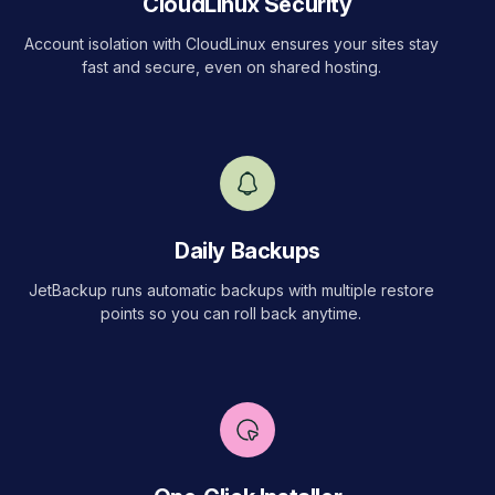
CloudLinux Security
Account isolation with CloudLinux ensures your sites stay
fast and secure, even on shared hosting.
Daily Backups
JetBackup runs automatic backups with multiple restore
points so you can roll back anytime.