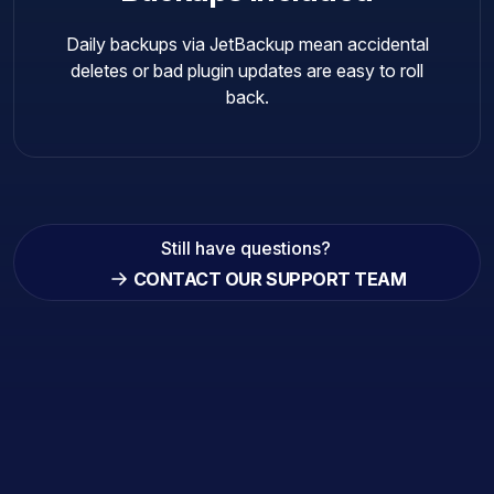
Daily backups via JetBackup mean accidental
deletes or bad plugin updates are easy to roll
back.
Still have questions?
CONTACT OUR SUPPORT TEAM