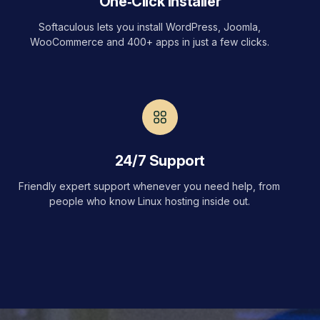
One‑Click Installer
Softaculous lets you install WordPress, Joomla,
WooCommerce and 400+ apps in just a few clicks.
24/7 Support
Friendly expert support whenever you need help, from
people who know Linux hosting inside out.