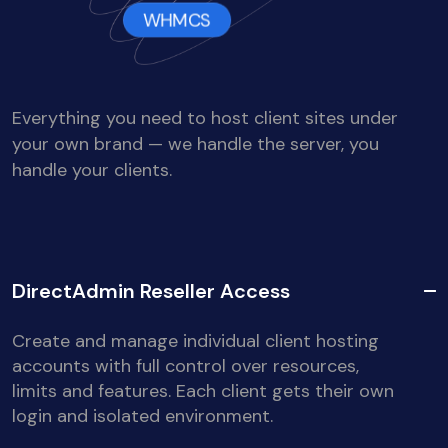
WHMCS
Everything you need to host client sites under
your own brand — we handle the server, you
handle your clients.
DirectAdmin Reseller Access
Create and manage individual client hosting
accounts with full control over resources,
limits and features. Each client gets their own
login and isolated environment.