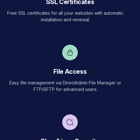
SSL Certificates
Free SSL certificates for all your websites with automatic
installation and renewal.
File Access
Easy file management via DirectAdmin File Manager or
FTP/SFTP for advanced users.