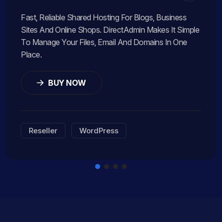
Fast, Reliable Shared Hosting For Blogs, Business
Sites And Online Shops. DirectAdmin Makes It Simple
To Manage Your Files, Email And Domains In One
Place.
BUY NOW
Reseller
WordPress