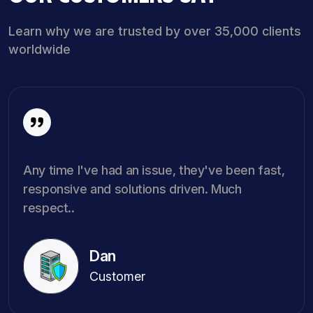
Learn why we are trusted by over 35,000 clients
worldwide
Any time I've had an issue, they've been fast,
responsive and solutions driven. Much
respect..
Dan
Customer