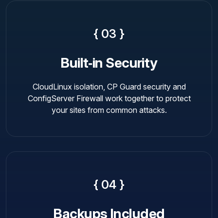
{ 03 }
Built‑in Security
CloudLinux isolation, CP Guard security and
ConfigServer Firewall work together to protect
your sites from common attacks.
{ 04 }
Backups Included