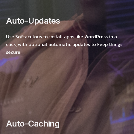
Auto-Updates
Use Softaculous to install apps like WordPress in a
click, with optional automatic updates to keep things
secure.
Auto-Caching