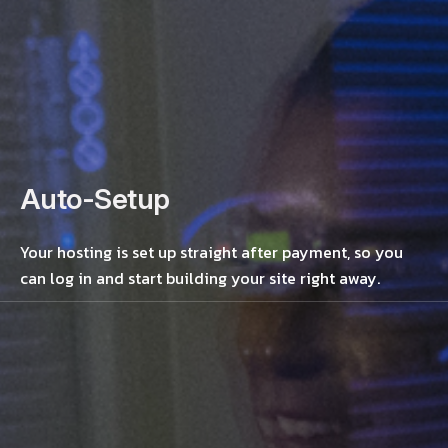
Auto-Setup
Your hosting is set up straight after payment, so you
can log in and start building your site right away.