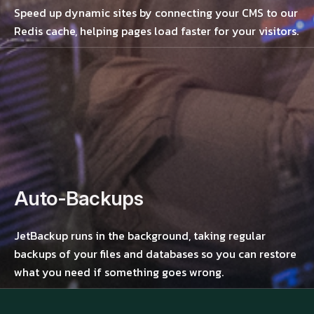
Speed up dynamic sites by connecting your CMS to our
Redis cache, helping pages load faster for your visitors.
Auto-Backups
JetBackup runs in the background, taking regular
backups of your files and databases so you can restore
what you need if something goes wrong.