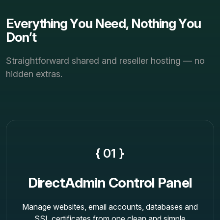
E
v
e
r
y
t
h
i
n
g
Y
o
u
N
e
e
d
,
N
o
t
h
i
n
g
Y
o
u
D
o
n
’
t
Straightforward shared and reseller hosting — no
hidden extras.
{ 01 }
DirectAdmin Control Panel
Manage websites, email accounts, databases and
SSL certificates from one clean and simple