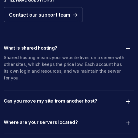
STILL HAVE QUESTIONS?
Contact our support team
Contact our support team
What is shared hosting?
Shared hosting means your website lives on a server with
other sites, which keeps the price low. Each account has
its own login and resources, and we maintain the server
for you.
Can you move my site from another host?
Where are your servers located?