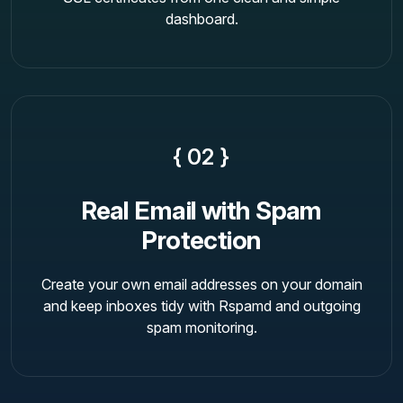
dashboard.
{ 02 }
Real Email with Spam
Protection
Create your own email addresses on your domain
and keep inboxes tidy with Rspamd and outgoing
spam monitoring.