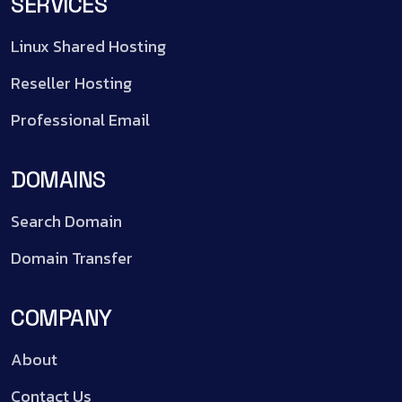
SERVICES
Linux Shared Hosting
Reseller Hosting
Professional Email
DOMAINS
Search Domain
Domain Transfer
COMPANY
About
Contact Us