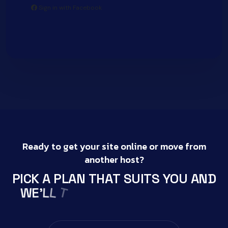
Sign in with Facebook
Ready to get your site online or move from
another host?
D
N
P
I
C
K
A
P
L
A
N
T
H
A
T
S
U
I
T
S
Y
O
U
A
K
A
T
W
E
L
'
L