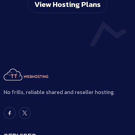
View Hosting Plans
No frills, reliable shared and reseller hosting.