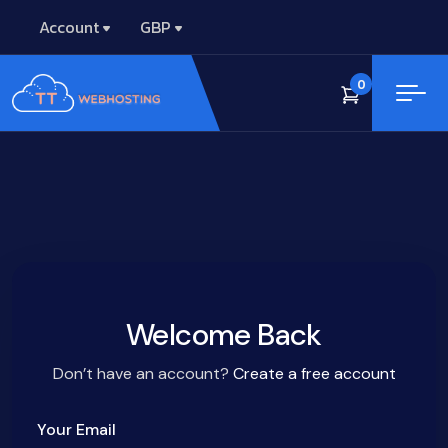
Account
GBP
0
Welcome Back
Don’t have an account?
Create a free account
Your Email