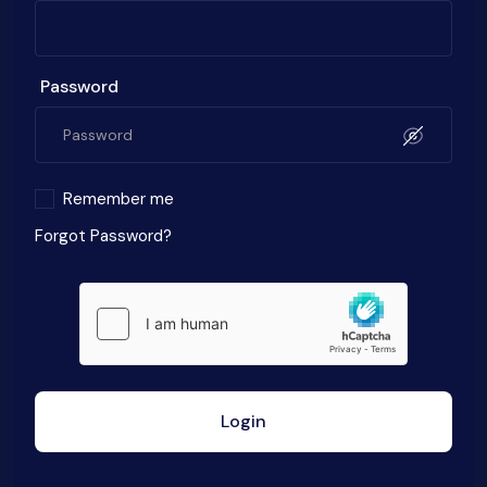
Password
Remember me
Forgot Password?
Login