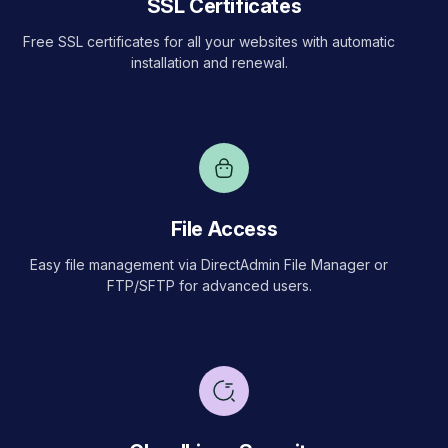
SSL Certificates
Free SSL certificates for all your websites with automatic
installation and renewal.
File Access
Easy file management via DirectAdmin File Manager or
FTP/SFTP for advanced users.