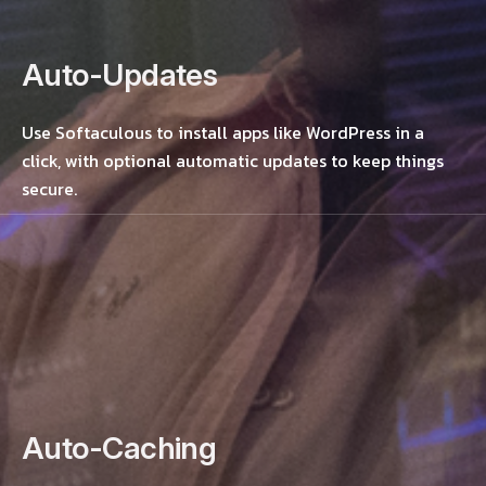
Auto-Updates
Use Softaculous to install apps like WordPress in a
click, with optional automatic updates to keep things
secure.
Auto-Caching