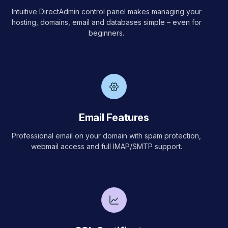
Intuitive DirectAdmin control panel makes managing your
hosting, domains, email and databases simple – even for
beginners.
Email Features
Professional email on your domain with spam protection,
webmail access and full IMAP/SMTP support.