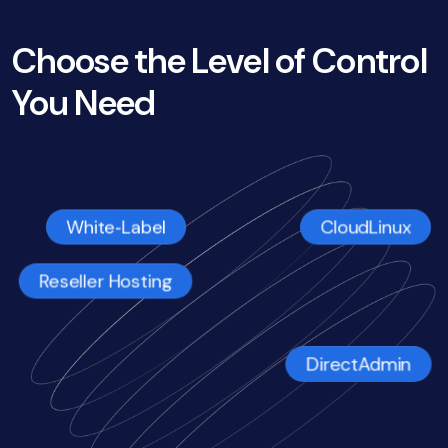
Choose the Level of Control
You Need
CloudLinux
White‑Label
Reseller Hosting
DirectAdmin