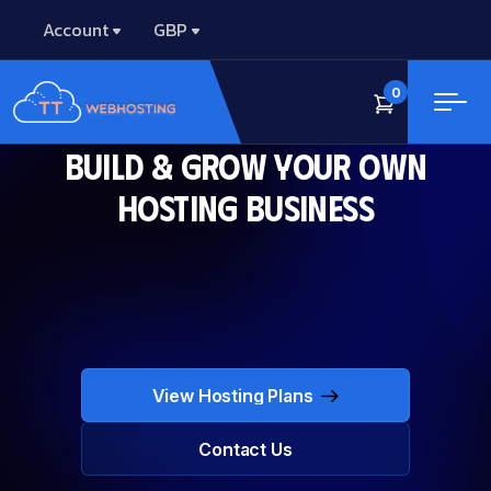
Account
GBP
0
Build & Grow Your Own
Hosting Business
View Hosting Plans
View Hosting Plans
Contact Us
Contact Us