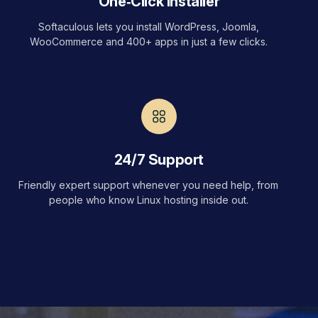
One‑Click Installer
Softaculous lets you install WordPress, Joomla,
WooCommerce and 400+ apps in just a few clicks.
24/7 Support
Friendly expert support whenever you need help, from
people who know Linux hosting inside out.