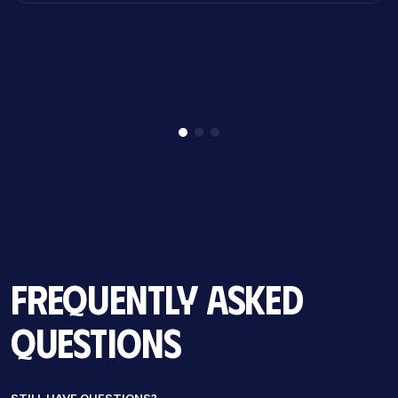
Frequently Asked
Questions