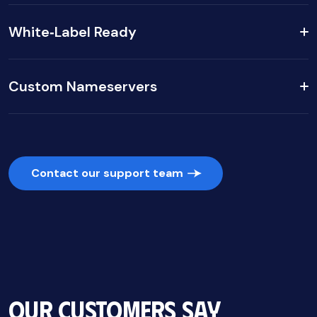
White‑Label Ready
Custom Nameservers
Contact our support team
Our Customers Say