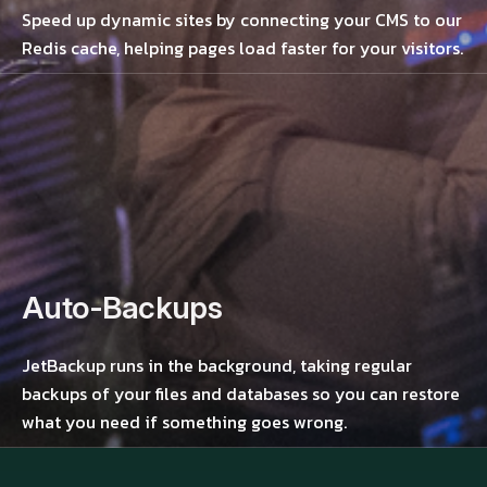
Speed up dynamic sites by connecting your CMS to our
Redis cache, helping pages load faster for your visitors.
Auto-Backups
JetBackup runs in the background, taking regular
backups of your files and databases so you can restore
what you need if something goes wrong.