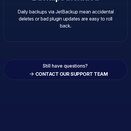
Daily backups via JetBackup mean accidental
deletes or bad plugin updates are easy to roll
back.
Still have questions?
CONTACT OUR SUPPORT TEAM