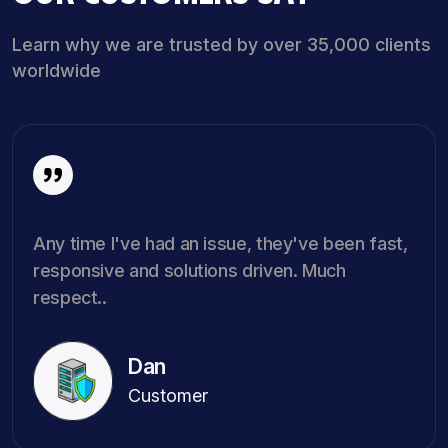
Learn why we are trusted by over 35,000 clients
worldwide
Any time I've had an issue, they've been fast,
responsive and solutions driven. Much
respect..
Dan
Customer