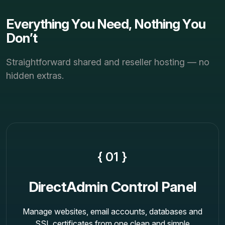
E
v
e
r
y
t
h
i
n
g
Y
o
u
N
e
e
d
,
N
o
t
h
i
n
g
Y
o
u
D
o
n
’
t
Straightforward shared and reseller hosting — no
hidden extras.
{ 01 }
DirectAdmin Control Panel
Manage websites, email accounts, databases and
SSL certificates from one clean and simple