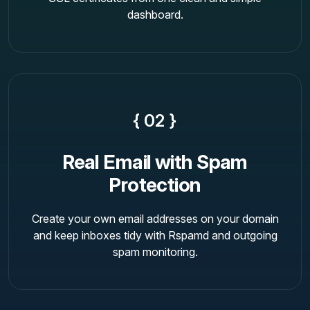
dashboard.
{ 02 }
Real Email with Spam
Protection
Create your own email addresses on your domain
and keep inboxes tidy with Rspamd and outgoing
spam monitoring.