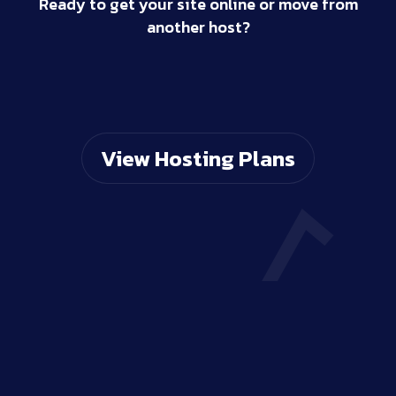
Ready to get your site online or move from
another host?
View Hosting Plans