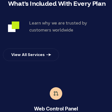
What's Included With Every Plan
Learn why we are trusted by
customers worldwide
View All Services
Web Control Panel