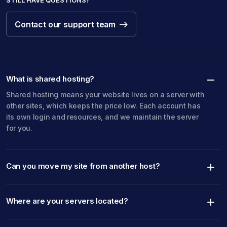
STILL HAVE QUESTIONS?
Contact our support team
Contact our support team
What is shared hosting?
Shared hosting means your website lives on a server with
other sites, which keeps the price low. Each account has
its own login and resources, and we maintain the server
for you.
Can you move my site from another host?
Where are your servers located?