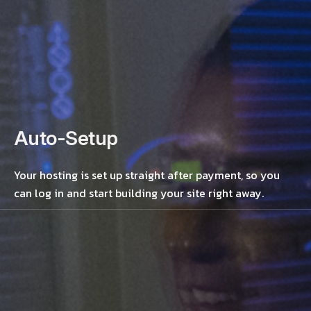
Auto-Setup
Your hosting is set up straight after payment, so you
can log in and start building your site right away.