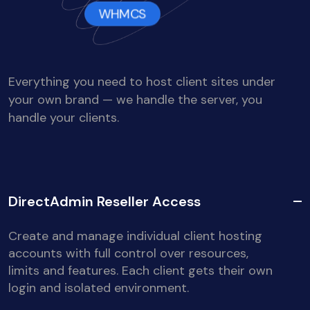
WHMCS
Everything you need to host client sites under
your own brand — we handle the server, you
handle your clients.
DirectAdmin Reseller Access
Create and manage individual client hosting
accounts with full control over resources,
limits and features. Each client gets their own
login and isolated environment.