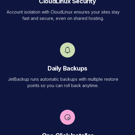
CloudLinux Security
Account isolation with CloudLinux ensures your sites stay
fast and secure, even on shared hosting.
Daily Backups
JetBackup runs automatic backups with multiple restore
points so you can roll back anytime.