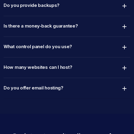
Do you provide backups?
Is there a money‑back guarantee?
What control panel do you use?
How many websites can I host?
Do you offer email hosting?