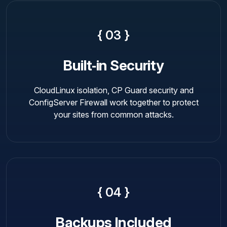
{ 03 }
Built‑in Security
CloudLinux isolation, CP Guard security and
ConfigServer Firewall work together to protect
your sites from common attacks.
{ 04 }
Backups Included