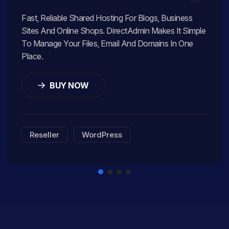
Fast, Reliable Shared Hosting For Blogs, Business
Sites And Online Shops. DirectAdmin Makes It Simple
To Manage Your Files, Email And Domains In One
Place.
BUY NOW
Reseller
WordPress