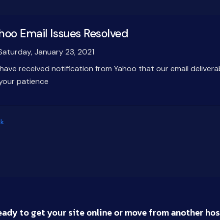
hoo Email Issues Resolved
aturday, January 23, 2021
have received notification from Yahoo that our email delivera
 your patience
k
eady to get your site online or move from another hos