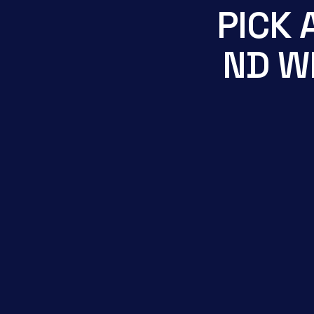
P
I
C
K
N
D
W