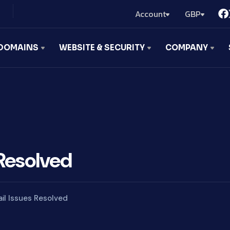
Account
GBP
DOMAINS
WEBSITE & SECURITY
COMPANY
Resolved
il Issues Resolved