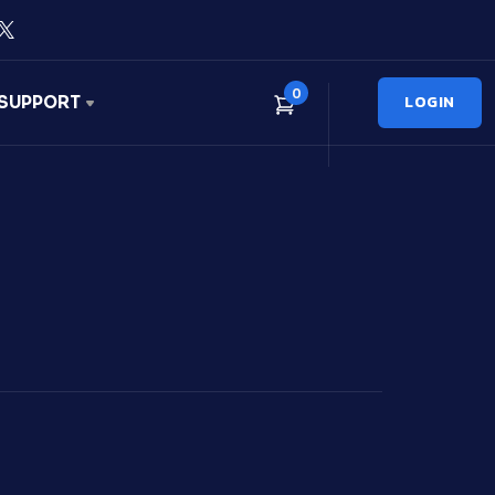
0
LOGIN
SUPPORT