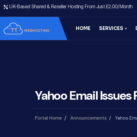
UK-Based Shared & Reseller Hosting From Just £2.00/month
HOME
SERVICES
Yahoo Email Issues 
Portal Home
Announcements
Yahoo Ema