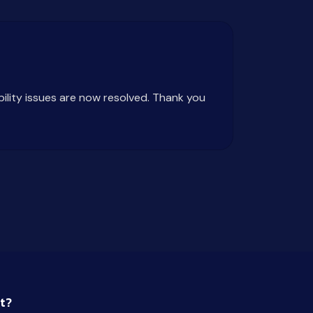
bility issues are now resolved. Thank you
t?