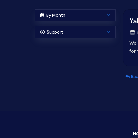
By Month
Ya
Support
S
We 
for
Bac
R