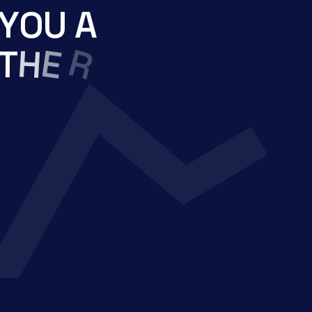
Y
O
U
A
H
T
E
R