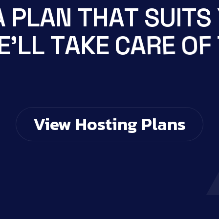
A
P
L
A
N
T
H
A
T
S
U
I
T
S
F
O
E
E
'
L
L
T
A
K
E
C
A
R
T
S
E
View Hosting Plans